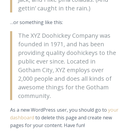
gettin’ caught in the rain.)
…or something like this:
The XYZ Doohickey Company was
founded in 1971, and has been
providing quality doohickeys to the
public ever since. Located in
Gotham City, XYZ employs over
2,000 people and does all kinds of
awesome things for the Gotham
community.
As a new WordPress user, you should go to
your
dashboard
to delete this page and create new
pages for your content. Have fun!