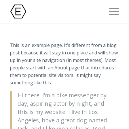
This is an example page. It’s different from a blog
post because it will stay in one place and will show
up in your site navigation (in most themes). Most
people start with an About page that introduces
them to potential site visitors. It might say
something like this:
Hi there! I’m a bike messenger by
day, aspiring actor by night, and
this is my website. I live in Los
Angeles, have a great dog named
Jack, and I like piña coladas. (And